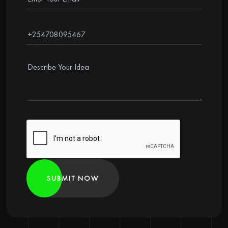
SUBMIT NOW