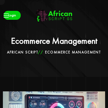
Login
Ecommerce Management
AFRICAN SCRIPT
ECOMMERCE MANAGEMENT