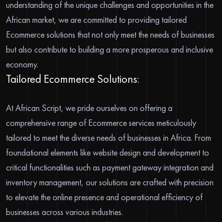
understanding of the unique challenges and opportunities in the
African market, we are committed to providing tailored
Ecommerce solutions that not only meet the needs of businesses
but also contribute to building a more prosperous and inclusive
economy.
Tailored Ecommerce Solutions:
At African Script, we pride ourselves on offering a
comprehensive range of Ecommerce services meticulously
tailored to meet the diverse needs of businesses in Africa. From
foundational elements like website design and development to
critical functionalities such as payment gateway integration and
inventory management, our solutions are crafted with precision
to elevate the online presence and operational efficiency of
businesses across various industries.