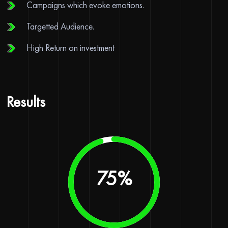
Campaigns which evoke emotions.
Targetted Audience.
High Return on investment
Results
90
%