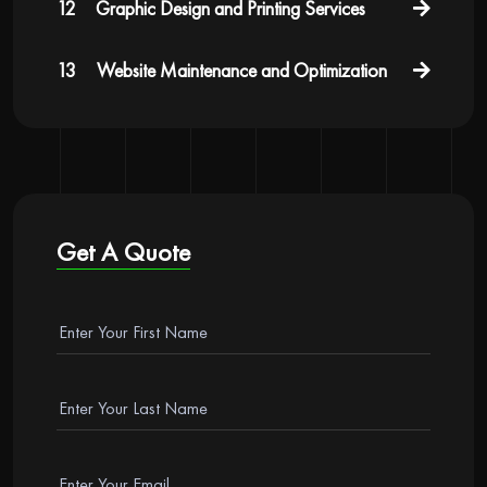
12
Graphic Design and Printing Services
13
Website Maintenance and Optimization
Get A Quote