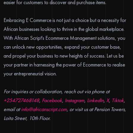
easier for customers to discover and purchase items.
Embracing E Commerce is not just a choice but a necessity for
African businesses looking to thrive in the global marketplace.
With African Script's Ecommerce Management solutions, you
can unlock new opportunities, expand your customer base,
and propel your business to new heights of success. Let us be
your partner in harnessing the power of Ecommerce to realise
your entrepreneurial vision.
For inquiries or collaboration, reach out via phone at
+254727468148
,
Facebook
,
Instagram
,
LinkedIn
,
X
,
Tiktok
,
email at
info@africanscript.com
, or visit us at Pension Towers,
Loita Street, 10th Floor.