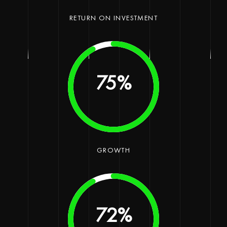
RETURN ON INVESTMENT
90
%
GROWTH
90
%