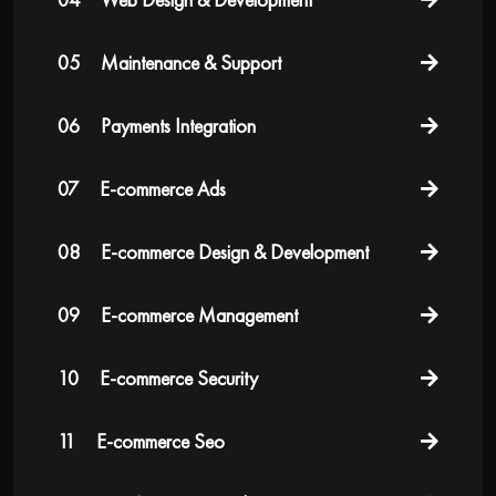
05
Maintenance & Support
06
Payments Integration
07
E-commerce Ads
08
E-commerce Design & Development
09
E-commerce Management
10
E-commerce Security
11
E-commerce Seo