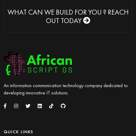
WHAT CAN WE BUILD FOR YOU ?
REACH
OUT TODAY
An information communication technology company dedicated to
developing innovative IT solutions.
QUICK LINKS