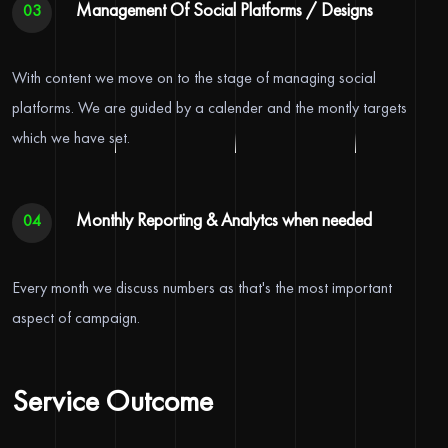
Management Of Social Platforms / Designs
03
With content we move on to the stage of managing social
platforms. We are guided by a calender and the montly targets
which we have set.
Monthly Reporting & Analytcs when needed
04
Every month we discuss numbers as that's the most important
aspect of campaign.
Service Outcome