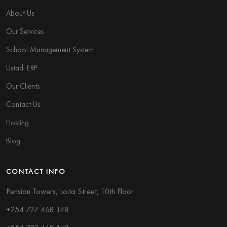
About Us
Our Services
School Management System
Ustadi ERP
Our Clients
Contact Us
Hosting
Blog
CONTACT INFO
Pension Towers, Loita Street, 10th Floor
+254 727 468 148