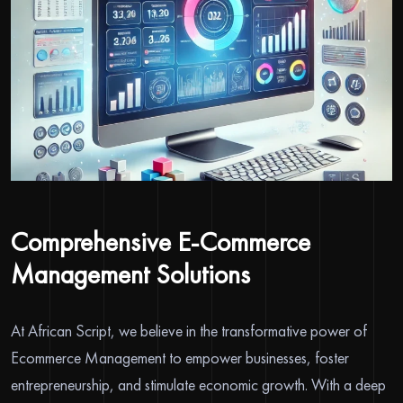
Comprehensive E-Commerce
Management Solutions
At African Script, we believe in the transformative power of
Ecommerce Management to empower businesses, foster
entrepreneurship, and stimulate economic growth. With a deep