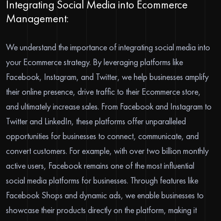
Integrating Social Media into Ecommerce
Management:
We understand the importance of integrating social media into
your Ecommerce strategy. By leveraging platforms like
Facebook, Instagram, and Twitter, we help businesses amplify
their online presence, drive traffic to their Ecommerce store,
and ultimately increase sales. From Facebook and Instagram to
Twitter and LinkedIn, these platforms offer unparalleled
opportunities for businesses to connect, communicate, and
convert customers. For example, with over two billion monthly
active users, Facebook remains one of the most influential
social media platforms for businesses. Through features like
Facebook Shops and dynamic ads, we enable businesses to
showcase their products directly on the platform, making it