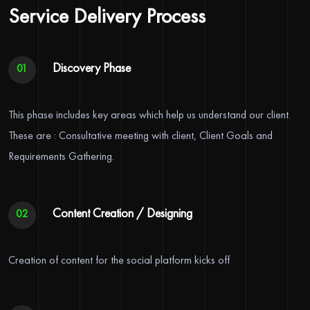
Service Delivery Process
Discovery Phase
01
This phase includes key areas which help us understand our client.
These are : Consultative meeting with client, Client Goals and
Requirements Gathering.
Content Creation / Designing
02
Creation of content for the social platform kicks off