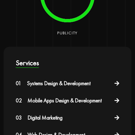
PUBLICITY
Services
01
Systems Design & Development
02
Mobile Apps Design & Development
03
Digital Marketing
04
Web Design & Development