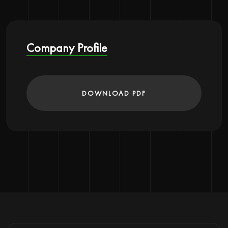
Company Profile
DOWNLOAD PDF