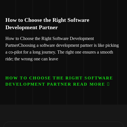
How to Choose the Right Software
Development Partner
How to Choose the Right Software Development
PartnerChoosing a software development partner is like picking
a co-pilot for a long journey. The right one ensures a smooth
ride; the wrong one can leave
HOW TO CHOOSE THE RIGHT SOFTWARE
DEVELOPMENT PARTNER READ MORE