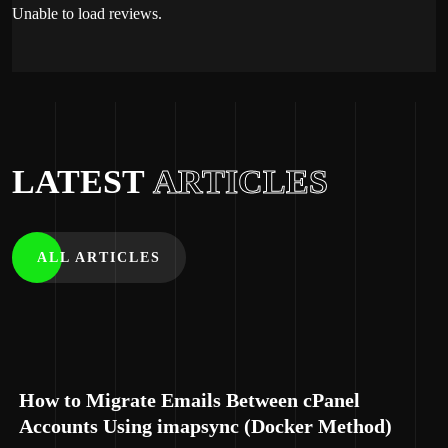
Unable to load reviews.
LATEST
ARTICLES
ALL ARTICLES
How to Migrate Emails Between cPanel
Accounts Using imapsync (Docker Method)