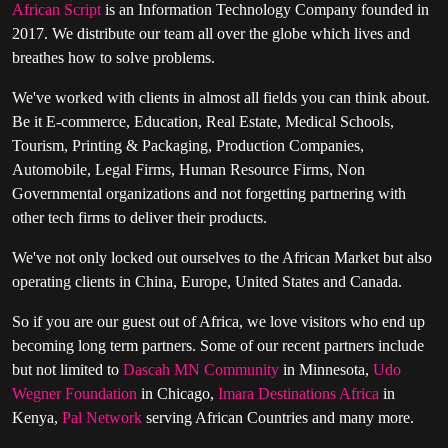
African Script
is an Information Technology Company founded in
2017. We distribute our team all over the globe which lives and
breathes how to solve problems.
We've worked with clients in almost all fields you can think about.
Be it E-commerce, Education, Real Estate, Medical Schools,
Tourism, Printing & Packaging, Production Companies,
Automobile, Legal Firms, Human Resource Firms, Non
Governmental organizations and not forgetting partnering with
other tech firms to deliver their products.
We've not only locked out ourselves to the African Market but also
operating clients in China, Europe, United States and Canada.
So if you are our guest out of Africa, we love visitors who end up
becoming long term partners. Some of our recent partners include
but not limited to
Dascah MN Community
in Minnesota,
Udo
Wegner Foundation
in Chicago,
Imara Destinations Africa
in
Kenya,
Pal Network
serving African Countries and many more.