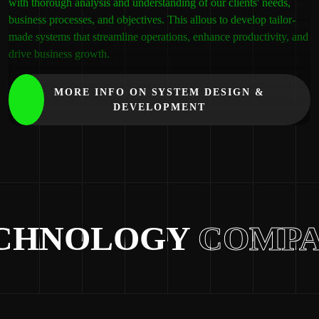
with thorough analysis and understanding of our clients' needs,
business processes, and objectives. This allous to develop tailor-
made systems that streamline operations, enhance productivity, and
drive business growth.
MORE INFO ON SYSTEM DESIGN &
DEVELOPMENT
HNOLOGY
COMPAN