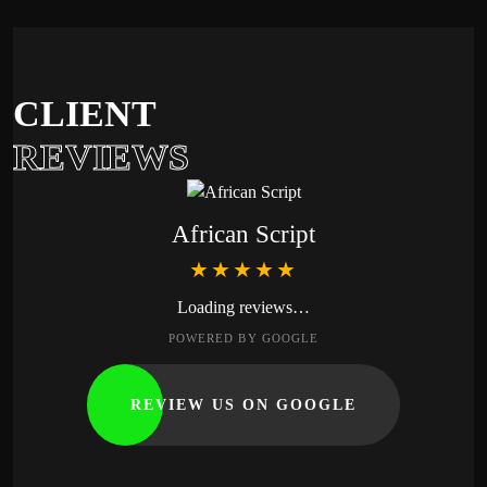
CLIENT
REVIEWS
African Script
★★★★★
Loading reviews…
POWERED BY GOOGLE
REVIEW US ON GOOGLE