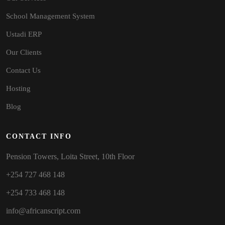
School Management System
Ustadi ERP
Our Clients
Contact Us
Hosting
Blog
CONTACT INFO
Pension Towers, Loita Street, 10th Floor
+254 727 468 148
+254 733 468 148
info@africanscript.com