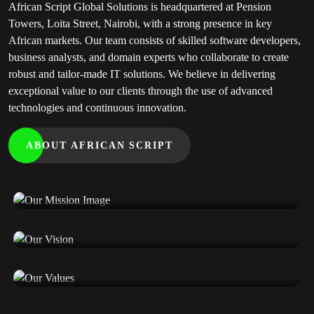
African Script Global Solutions is headquartered at Pension
Towers, Loita Street, Nairobi, with a strong presence in key
African markets. Our team consists of skilled software developers,
business analysts, and domain experts who collaborate to create
robust and tailor-made IT solutions. We believe in delivering
exceptional value to our clients through the use of advanced
technologies and continuous innovation.
ABOUT AFRICAN SCRIPT
Our Mission
Our Vision
Our Values