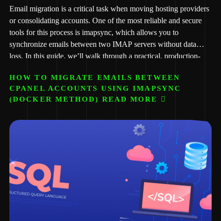
Email migration is a critical task when moving hosting providers
or consolidating accounts. One of the most reliable and secure
tools for this process is imapsync, which allows you to
synchronize emails between two IMAP servers without data
loss. In this guide, we’ll walk through a practical, production-
ready method using Docker, making the process clean,
HOW TO MIGRATE EMAILS BETWEEN
repeatable, and server-safe. This guide is prepared for
CPANEL ACCOUNTS USING IMAPSYNC
implementation use cases handled by African Script, especially
(DOCKER METHOD) READ MORE
for clients migrating