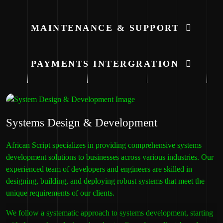
MAINTENANCE & SUPPORT
PAYMENTS INTERGRATION
Systems Design & Development
African Script specializes in providing comprehensive systems
development solutions to businesses across various industries. Our
experienced team of developers and engineers are skilled in
designing, building, and deploying robust systems that meet the
unique requirements of our clients.
We follow a systematic approach to systems development, starting