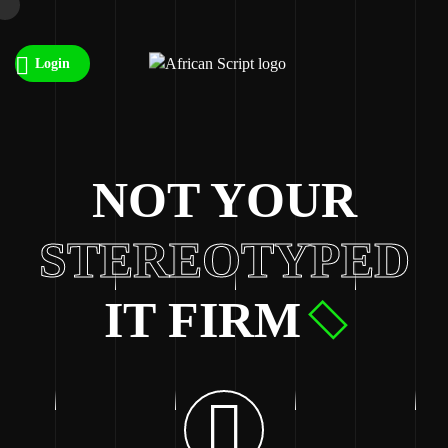
Login
NOT YOUR
STEREOTYPED
IT FIRM