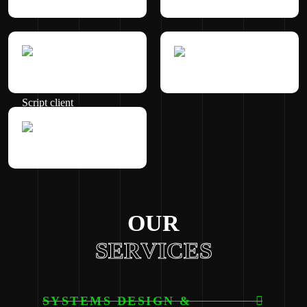
OUR
SERVICES
SYSTEMS DESIGN &