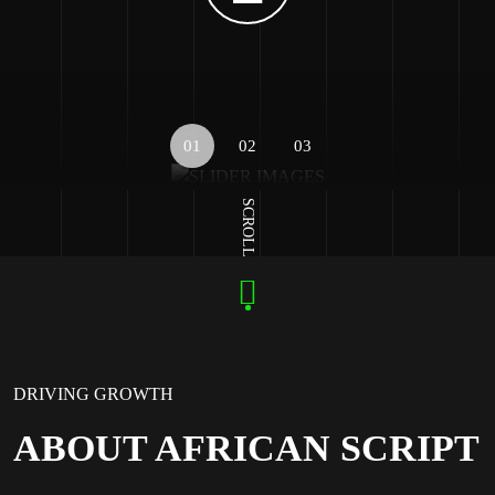
01
02
03
SCROLL
DRIVING GROWTH
ABOUT AFRICAN SCRIPT