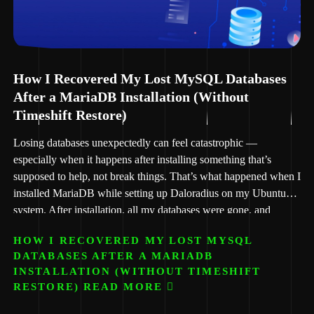
How I Recovered My Lost MySQL Databases
After a MariaDB Installation (Without
Timeshift Restore)
Losing databases unexpectedly can feel catastrophic —
especially when it happens after installing something that’s
supposed to help, not break things. That’s what happened when I
installed MariaDB while setting up Daloradius on my Ubuntu
system. After installation, all my databases were gone, and
phpMyAdmin started showing this dreaded message:
HOW I RECOVERED MY LOST MYSQL
DATABASES AFTER A MARIADB
INSTALLATION (WITHOUT TIMESHIFT
RESTORE) READ MORE