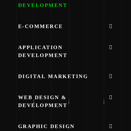
DEVELOPMENT
E-COMMERCE
APPLICATION
DEVELOPMENT
DIGITAL MARKETING
WEB DESIGN &
DEVELOPMENT
GRAPHIC DESIGN