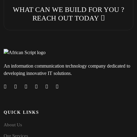
WHAT CAN WE BUILD FOR YOU ?
REACH OUT TODAY
An information communication technology company dedicated to
developing innovative IT solutions.
QUICK LINKS
About Us
Our Services