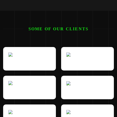
SOME OF OUR CLIENTS