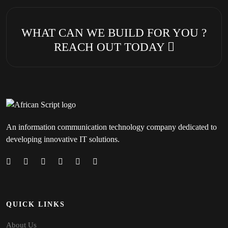
WHAT CAN WE BUILD FOR YOU ?
REACH OUT TODAY
An information communication technology company dedicated to
developing innovative IT solutions.
QUICK LINKS
About Us