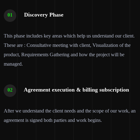
Discovery Phase
01
This phase includes key areas which help us understand our client.
These are : Consultative meeting with client, Visualization of the
product, Requirements Gathering and how the project will be
managed.
Agreement execution & billing subscription
02
After we understand the client needs and the scope of our work, an
agreement is signed both parties and work begins.