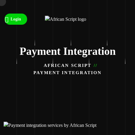
Login
Payment Integration
AFRICAN SCRIPT
PAYMENT INTEGRATION