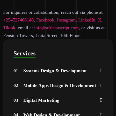
For inquiries or collaboration, reach out via phone at
+254727468148
,
Facebook
,
Instagram
,
LinkedIn
,
X
,
Tiktok
,
email at
info@africanscript.com
, or visit us at
Pension Towers, Loita Street, 10th Floor.
Services
01
Systems Design & Development
02
Mobile Apps Design & Development
03
Digital Marketing
04
Web Design & Development