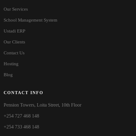
Our Services
School Management System
Ustadi ERP
Our Clients
Contact Us
Hosting
Blog
CONTACT INFO
Pension Towers, Loita Street, 10th Floor
+254 727 468 148
+254 733 468 148