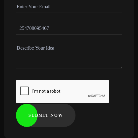
SUBMIT NOW