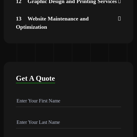
12
Graphic Design and Printing Services
13
Website Maintenance and
Optimization
Get A Quote