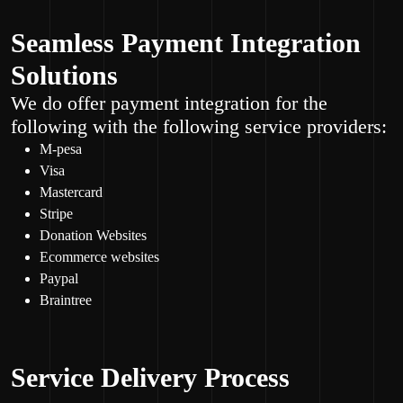
Seamless Payment Integration
Solutions
We do offer payment integration for the
following with the following service providers:
M-pesa
Visa
Mastercard
Stripe
Donation Websites
Ecommerce websites
Paypal
Braintree
Service Delivery Process