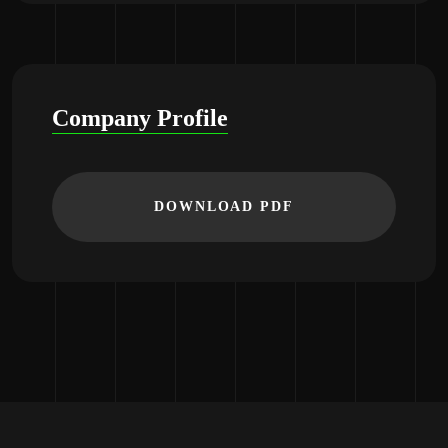
Company Profile
DOWNLOAD PDF