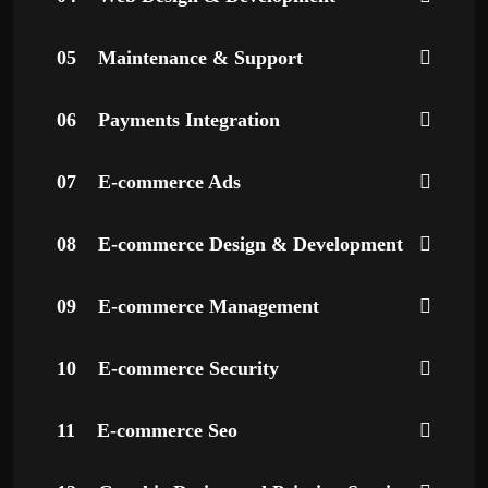
05
Maintenance & Support
06
Payments Integration
07
E-commerce Ads
08
E-commerce Design & Development
09
E-commerce Management
10
E-commerce Security
11
E-commerce Seo