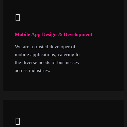
Mobile App Design & Development
We are a trusted developer of
mobile applications, catering to
the diverse needs of businesses
across industries.