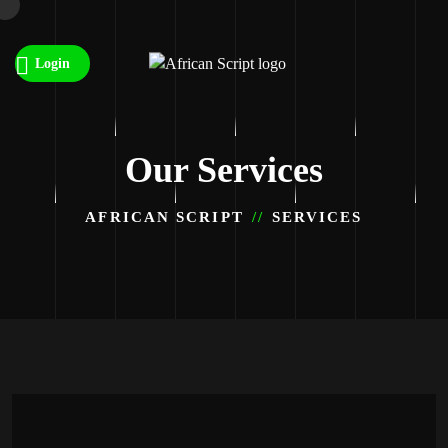
Login
Our Services
AFRICAN SCRIPT
SERVICES