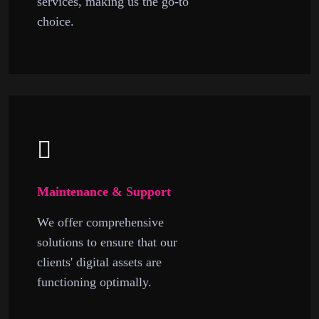
services, making us the go-to
choice.
Maintenance & Support
We offer comprehensive
solutions to ensure that our
clients' digital assets are
functioning optimally.