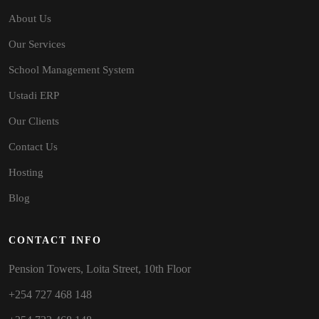
About Us
Our Services
School Management System
Ustadi ERP
Our Clients
Contact Us
Hosting
Blog
CONTACT INFO
Pension Towers, Loita Street, 10th Floor
+254 727 468 148