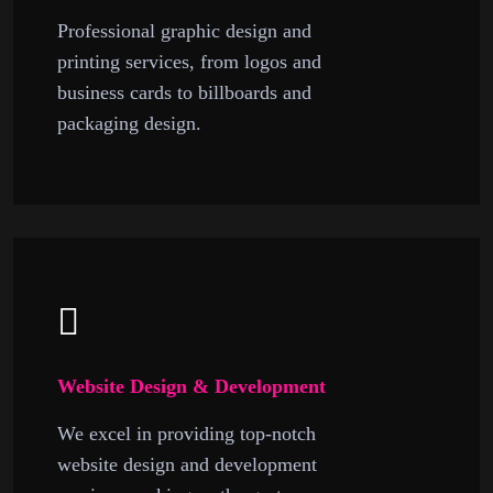
Professional graphic design and
printing services, from logos and
business cards to billboards and
packaging design.
Website Design & Development
We excel in providing top-notch
website design and development