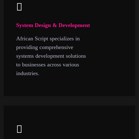
System Design & Development
African Script specializes in
providing comprehensive
systems development solutions
to businesses across various
industries.