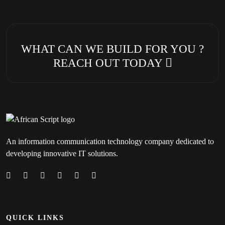
WHAT CAN WE BUILD FOR YOU ?
REACH OUT TODAY
An information communication technology company dedicated to
developing innovative IT solutions.
QUICK LINKS