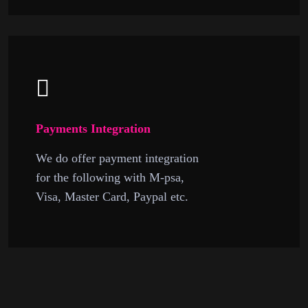
Payments Integration
We do offer payment integration
for the following with M-psa,
Visa, Master Card, Paypal etc.