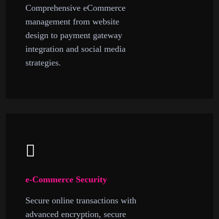
Comprehensive eCommerce
management from website
design to payment gateway
integration and social media
strategies.
e-Commerce Security
Secure online transactions with
advanced encryption, secure