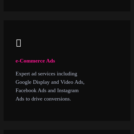
e-Commerce Ads
Expert ad services including
Google Display and Video Ads,
Facebook Ads and Instagram
Ads to drive conversions.