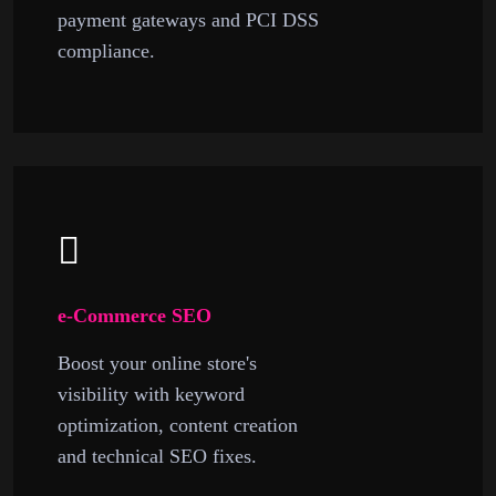
payment gateways and PCI DSS
compliance.
e-Commerce SEO
Boost your online store's
visibility with keyword
optimization, content creation
and technical SEO fixes.