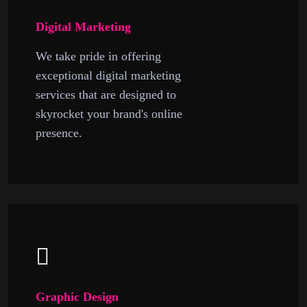
Digital Marketing
We take pride in offering
exceptional digital marketing
services that are designed to
skyrocket your brand's online
presence.
Graphic Design