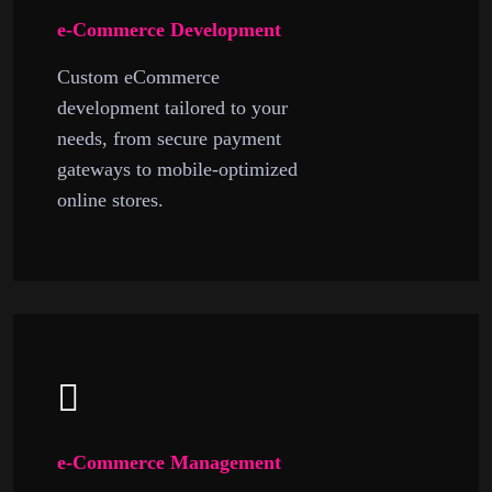
e-Commerce Development
Custom eCommerce
development tailored to your
needs, from secure payment
gateways to mobile-optimized
online stores.
e-Commerce Management